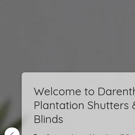
Welcome to Darent
Plantation Shutters 
Blinds