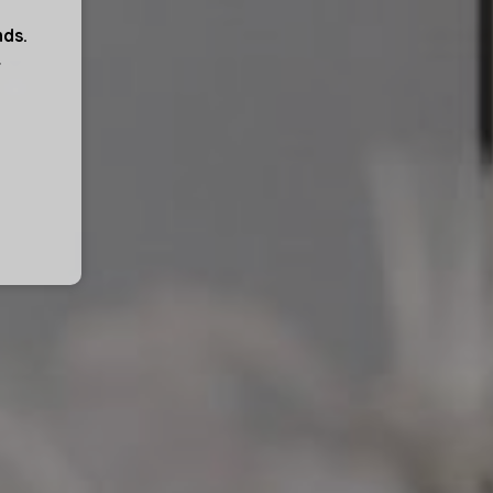
nds.
r