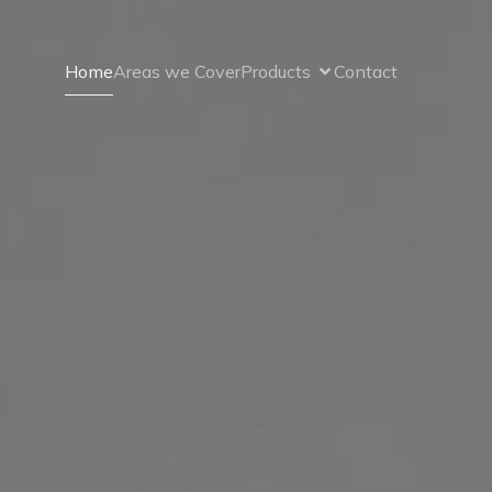
Home
Areas we Cover
Products
Contact