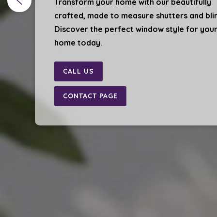
Transform your home with our beautifully
crafted, made to measure shutters and bli
Discover the perfect window style for you
home today.
CALL US
CONTACT PAGE