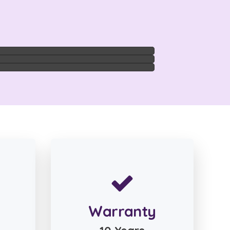
Warranty