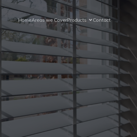
Home
Areas we Cover
Products
Contact