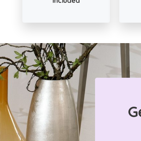
Included
G