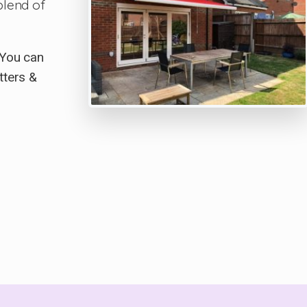
blend of
 You can
tters &