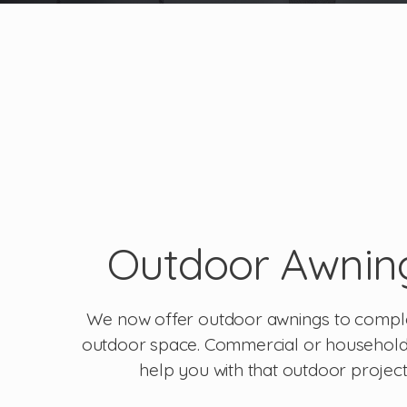
Outdoor Awnin
We now offer outdoor awnings to compl
outdoor space. Commercial or househol
help you with that outdoor project